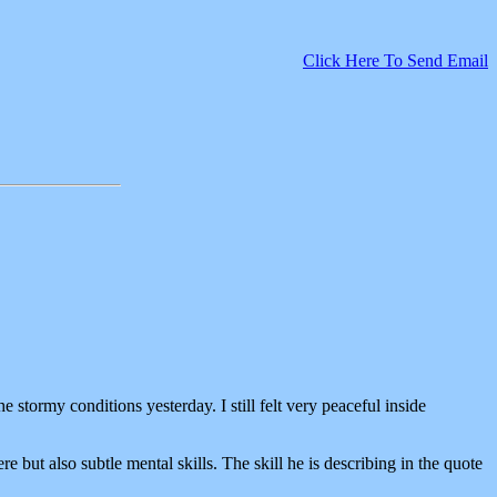
Click Here To Send Email
e stormy conditions yesterday. I still felt very peaceful inside
 but also subtle mental skills. The skill he is describing in the quote