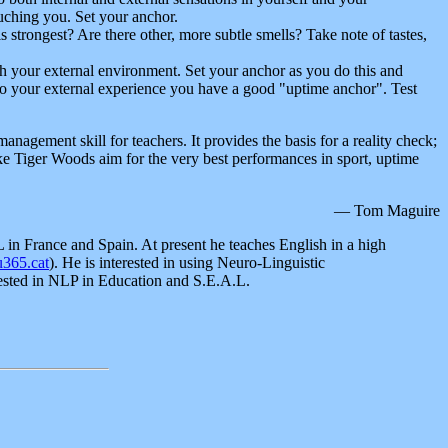
ouching you. Set your anchor.
s strongest? Are there other, more subtle smells? Take note of tastes,
th your external environment. Set your anchor as you do this and
s to your external experience you have a good "uptime anchor". Test
anagement skill for teachers. It provides the basis for a reality check;
ike Tiger Woods aim for the very best performances in sport, uptime
— Tom Maguire
in France and Spain. At present he teaches English in a high
365.cat
). He is interested in using Neuro-Linguistic
rested in NLP in Education and S.E.A.L.