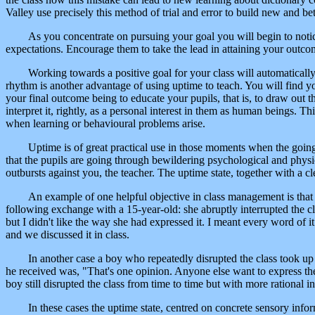
Valley use precisely this method of trial and error to build new and b
As you concentrate on pursuing your goal you will begin to not
expectations. Encourage them to take the lead in attaining your outco
Working towards a positive goal for your class will automaticall
rhythm is another advantage of using uptime to teach. You will find 
your final outcome being to educate your pupils, that is, to draw out t
interpret it, rightly, as a personal interest in them as human beings. T
when learning or behavioural problems arise.
Uptime is of great practical use in those moments when the goin
that the pupils are going through bewildering psychological and physi
outbursts against you, the teacher. The uptime state, together with a 
An example of one helpful objective in class management is that o
following exchange with a 15-year-old: she abruptly interrupted the cl
but I didn't like the way she had expressed it. I meant every word of 
and we discussed it in class.
In another case a boy who repeatedly disrupted the class took up h
he received was, "That's one opinion. Anyone else want to express thei
boy still disrupted the class from time to time but with more rational i
In these cases the uptime state, centred on concrete sensory infor