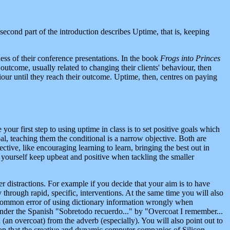
second part of the introduction describes Uptime, that is, keeping
ess of their conference presentations. In the book
Frogs into Princes
outcome, usually related to changing their clients' behaviour, then
iour until they reach their outcome. Uptime, then, centres on paying
our first step to using uptime in class is to set positive goals which
l, teaching them the conditional is a narrow objective. Both are
tive, like encouraging learning to learn, bringing the best out in
lp yourself keep upbeat and positive when tackling the smaller
r distractions. For example if you decide that your aim is to have
through rapid, specific, interventions. At the same time you will also
e common error of using dictionary information wrongly when
ender the Spanish "Sobretodo recuerdo..." by "Overcoat I remember...
n (an overcoat) from the adverb (especially). You will also point out to
 drop that the creative and dynamic computer companies of Silicon