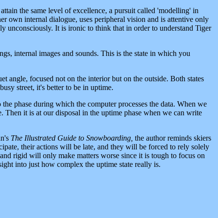
ttain the same level of excellence, a pursuit called 'modelling' in
er own internal dialogue, uses peripheral vision and is attentive only
 unconsciously. It is ironic to think that in order to understand Tiger
ngs, internal images and sounds. This is the state in which you
et angle, focused not on the interior but on the outside. Both states
sy street, it's better to be in uptime.
to the phase during which the computer processes the data. When we
. Then it is at our disposal in the uptime phase when we can write
an's
The Illustrated Guide to Snowboarding,
the author reminds skiers
ipate, their actions will be late, and they will be forced to rely solely
and rigid will only make matters worse since it is tough to focus on
ght into just how complex the uptime state really is.