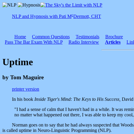
c
NLP and Hypnosis with Pati M
Dermott, CHT
Home
Common Questions
Testimonials
Brochure
Pass The Bar Exam With NLP
Radio Interview
Articles
Lin
Uptime
by Tom Maguire
printer version
In his book
Inside Tiger's Mind: The Keys to His Success,
David 
"I had a sense of calm that I haven't had in a while. It was remin
no matter what happened out there, I was able to keep my coo
Norman goes on to say that he had always suspected that Woods use
is called uptime in Neuro-Linguistic Programming (NLP).