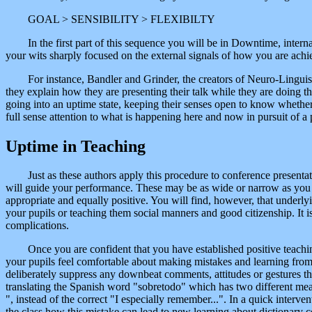
GOAL > SENSIBILITY > FLEXIBILTY
In the first part of this sequence you will be in Downtime, inter
your wits sharply focused on the external signals of how you are achi
For instance, Bandler and Grinder, the creators of Neuro-Linguis
they explain how they are presenting their talk while they are doing th
going into an uptime state, keeping their senses open to know whether 
full sense attention to what is happening here and now in pursuit of a
Uptime in Teaching
Just as these authors apply this procedure to conference presentat
will guide your performance. These may be as wide or narrow as you wi
appropriate and equally positive. You will find, however, that underly
your pupils or teaching them social manners and good citizenship. It is
complications.
Once you are confident that you have established positive teachin
your pupils feel comfortable about making mistakes and learning from t
deliberately suppress any downbeat comments, attitudes or gestures 
translating the Spanish word "sobretodo" which has two different mea
", instead of the correct "I especially remember...". In a quick interve
the class how this mistake can lead to new learning about dictionary c