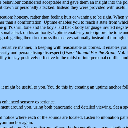
he behaviour considered acceptable and gave them an insight into the pos
 down or personally attacked. Instead they were provided with useful
education; honesty, rather than feeling hurt or wanting to be right. When
rather than a confrontation. Uptime enables you to reach a state from wh
e girl's shrill tone and the boy's laid back body language invited negativ
personal attack on his authority. Uptime enables you to ignore the tone
 goal: getting them to express themselves rationally instead of through 
sensitive manner, in keeping with reasonable outcomes. It enables you to
easily and personalising disrespect (
Users Manual For the Brain,
Vol. I
bility to stay positively effective in the midst of interpersonal conflict 
l it might be useful to you. You do this by creating an uptime anchor fo
an enhanced sensory experience.
ement around you, using both panoramic and detailed viewing. Set a spec
and notice where each of the sounds are located. Listen to intonation p
your anchor again.
s around you. Also, notice any of your body sensations -- pay attention t