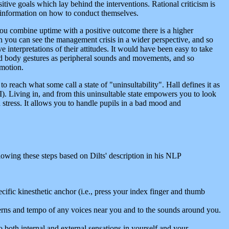
itive goals which lay behind the interventions. Rational criticism is
 information on how to conduct themselves.
 you combine uptime with a positive outcome there is a higher
ich you can see the management crisis in a wider perspective, and so
e interpretations of their attitudes. It would have been easy to take
 and body gestures as peripheral sounds and movements, and so
emotion.
 reach what some call a state of "uninsultability". Hall defines it as
I). Living in, and from this uninsultable state empowers you to look
and stress. It allows you to handle pupils in a bad mood and
llowing these steps based on Dilts' description in his NLP
ific kinesthetic anchor (i.e., press your index finger and thumb
atterns and tempo of any voices near you and to the sounds around you.
o both internal and external sensations in yourself and your