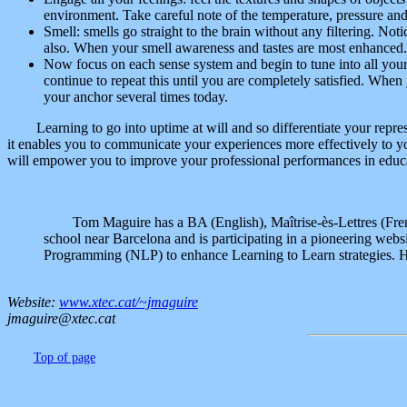
environment. Take careful note of the temperature, pressure and 
Smell: smells go straight to the brain without any filtering. Not
also. When your smell awareness and tastes are most enhanced.
Now focus on each sense system and begin to tune into all your
continue to repeat this until you are completely satisfied. Whe
your anchor several times today.
Learning to go into uptime at will and so differentiate your repres
it enables you to communicate your experiences more effectively to yo
will empower you to improve your professional performances in educ
Tom Maguire has a BA (English), Maîtrise-ès-Lettres (Fre
school near Barcelona and is participating in a pioneering websi
Programming (NLP) to enhance Learning to Learn strategies. He
Website:
www.xtec.cat/~jmaguire
jmaguire@xtec.cat
Top of page