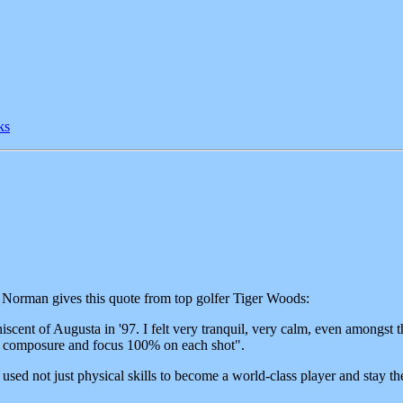
ks
Norman gives this quote from top golfer Tiger Woods:
iscent of Augusta in '97. I felt very tranquil, very calm, even amongst th
l, composure and focus 100% on each shot".
d not just physical skills to become a world-class player and stay there