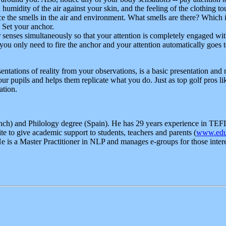
humidity of the air against your skin, and the feeling of the clothing t
ice the smells in the air and environment. What smells are there? Which i
 Set your anchor.
 senses simultaneously so that your attention is completely engaged wi
n you only need to fire the anchor and your attention automatically goe
entations of reality from your observations, is a basic presentation and m
ur pupils and helps them replicate what you do. Just as top golf pros l
ation.
nch) and Philology degree (Spain). He has 29 years experience in TEFL 
te to give academic support to students, teachers and parents (
www.edu
 is a Master Practitioner in NLP and manages e-groups for those inte