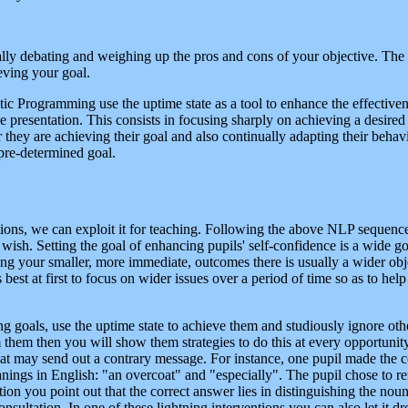
nally debating and weighing up the pros and cons of your objective. The 
eving your goal.
tic Programming use the uptime state as a tool to enhance the effectiven
e presentation. This consists in focusing sharply on achieving a desired 
they are achieving their goal and also continually adapting their behav
 pre-determined goal.
ions, we can exploit it for teaching. Following the above NLP sequence y
sh. Setting the goal of enhancing pupils' self-confidence is a wide goa
ing your smaller, more immediate, outcomes there is usually a wider objec
 best at first to focus on wider issues over a period of time so as to he
g goals, use the uptime state to achieve them and studiously ignore othe
hem then you will show them strategies to do this at every opportunity 
that may send out a contrary message. For instance, one pupil made th
nings in English: "an overcoat" and "especially". The pupil chose to r
ntion you point out that the correct answer lies in distinguishing the nou
onsultation. In one of these lightning interventions you can also let it