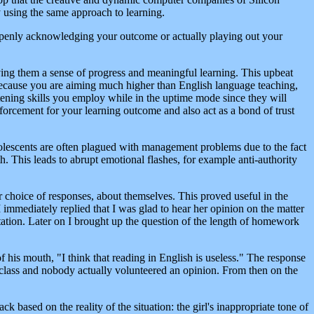
y using the same approach to learning.
openly acknowledging your outcome or actually playing out your
iving them a sense of progress and meaningful learning. This upbeat
 because you are aiming much higher than English language teaching,
istening skills you employ while in the uptime mode since they will
einforcement for your learning outcome and also act as a bond of trust
olescents are often plagued with management problems due to the fact
 This leads to abrupt emotional flashes, for example anti-authority
r choice of responses, about themselves. This proved useful in the
 immediately replied that I was glad to hear her opinion on the matter
ntation. Later on I brought up the question of the length of homework
f his mouth, "I think that reading in English is useless." The response
e class and nobody actually volunteered an opinion. From then on the
 based on the reality of the situation: the girl's inappropriate tone of