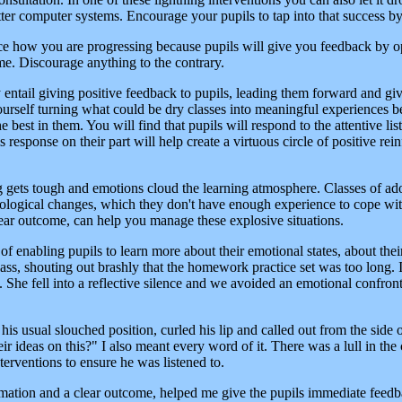
etter computer systems. Encourage your pupils to tap into that success b
ice how you are progressing because pupils will give you feedback by 
me. Discourage anything to the contrary.
y entail giving positive feedback to pupils, leading them forward and g
yourself turning what could be dry classes into meaningful experiences
he best in them. You will find that pupils will respond to the attentive l
his response on their part will help create a virtuous circle of positive r
g gets tough and emotions cloud the learning atmosphere. Classes of ad
ological changes, which they don't have enough experience to cope with.
clear outcome, can help you manage these explosive situations.
f enabling pupils to learn more about their emotional states, about thei
ass, shouting out brashly that the homework practice set was too long. I
it. She fell into a reflective silence and we avoided an emotional confro
is usual slouched position, curled his lip and called out from the side o
r ideas on this?" I also meant every word of it. There was a lull in th
nterventions to ensure he was listened to.
mation and a clear outcome, helped me give the pupils immediate feedback