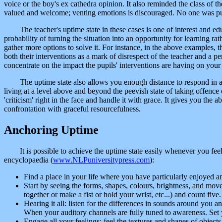
voice or the boy's ex cathedra opinion. It also reminded the class of t
valued and welcome; venting emotions is discouraged. No one was put
The teacher's uptime state in these cases is one of interest and 
probability of turning the situation into an opportunity for learning 
gather more options to solve it. For instance, in the above examples, th
both their interventions as a mark of disrespect of the teacher and a 
concentrate on the impact the pupils' interventions are having on your
The uptime state also allows you enough distance to respond in a 
living at a level above and beyond the peevish state of taking offence 
'criticism' right in the face and handle it with grace. It gives you the a
confrontation with graceful resourcefulness.
Anchoring Uptime
It is possible to achieve the uptime state easily whenever you fee
encyclopaedia (
www.NLPuniversitypress.com
):
Find a place in your life where you have particularly enjoyed 
Start by seeing the forms, shapes, colours, brightness, and mov
together or make a fist or hold your wrist, etc...) and count five.
Hearing it all: listen for the differences in sounds around you 
When your auditory channels are fully tuned to awareness. Set 
Engage all your feelings: feel the textures and shapes of object