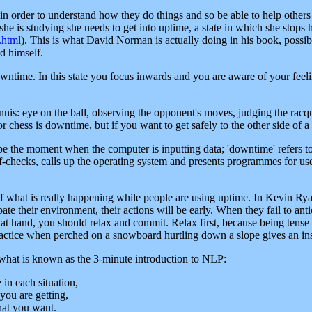
in order to understand how they do things and so be able to help others a
he is studying she needs to get into uptime, a state in which she stops h
.html
). This is what David Norman is actually doing in his book, possibly
d himself.
owntime. In this state you focus inwards and you are aware of your feeli
nnis: eye on the ball, observing the opponent's moves, judging the racqu
chess is downtime, but if you want to get safely to the other side of a bu
be the moment when the computer is inputting data; 'downtime' refers 
-checks, calls up the operating system and presents programmes for use
f what is really happening while people are using uptime. In Kevin Ry
ate their environment, their actions will be early. When they fail to antic
k at hand, you should relax and commit. Relax first, because being tense 
ractice when perched on a snowboard hurtling down a slope gives an insi
y what is known as the 3-minute introduction to NLP:
in each situation,
you are getting,
hat you want.