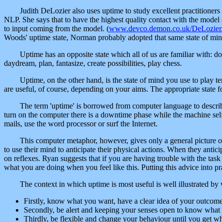
Judith DeLozier also uses uptime to study excellent practitioners 
NLP. She says that to have the highest quality contact with the model s
to input coming from the model. (
www.devco.demon.co.uk/DeLozier
Woods' uptime state, Norman probably adopted that same state of min
Uptime has an opposite state which all of us are familiar with: d
daydream, plan, fantasize, create possibilities, play chess.
Uptime, on the other hand, is the state of mind you use to play te
are useful, of course, depending on your aims. The appropriate state for 
The term 'uptime' is borrowed from computer language to descri
turn on the computer there is a downtime phase while the machine self
mails, use the word processor or surf the Internet.
This computer metaphor, however, gives only a general picture o
to use their mind to anticipate their physical actions. When they anticip
on reflexes. Ryan suggests that if you are having trouble with the tas
what you are doing when you feel like this. Putting this advice into p
The context in which uptime is most useful is well illustrated b
Firstly, know what you want, have a clear idea of your outcome 
Secondly, be alert and keeping your senses open to know what 
Thirdly, be flexible and change your behaviour until you get w