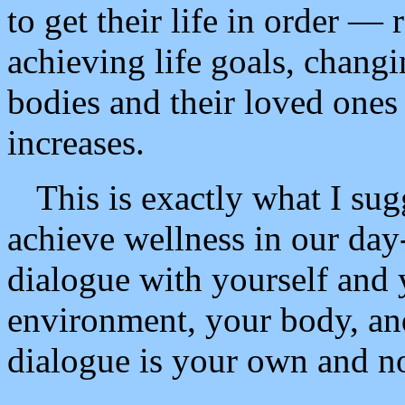
to get their life in order — 
achieving life goals, changi
bodies and their loved ones
increases.
This is exactly what I sug
achieve wellness in our day-
dialogue with yourself and 
environment, your body, and
dialogue is your own and not