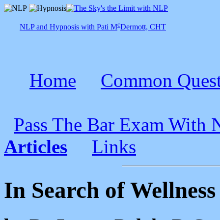
c
NLP and Hypnosis with Pati M
Dermott, CHT
Home
Common Quest
Pass The Bar Exam With
Articles
Links
In Search of Wellness