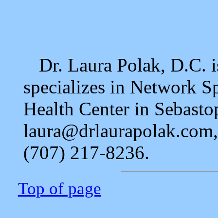
Dr. Laura Polak, D.C. i
specializes in Network S
Health Center in Sebastop
laura@drlaurapolak.com
(707) 217-8236.
Top of page