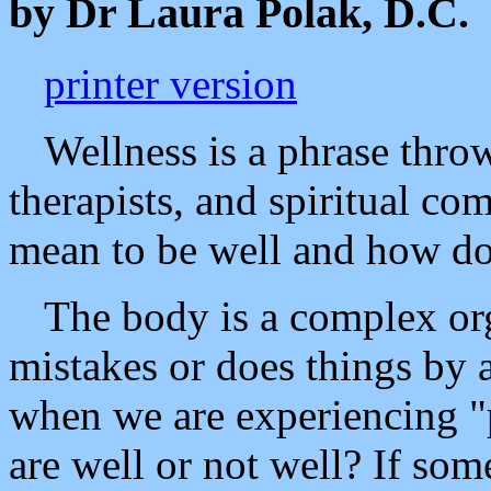
by Dr Laura Polak, D.C.
printer version
Wellness is a phrase thro
therapists, and spiritual co
mean to be well and how do
The body is a complex or
mistakes or does things by 
when we are experiencing 
are well or not well? If so