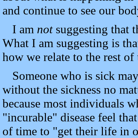
and continue to see our bod
I am
not
suggesting that t
What I am suggesting is tha
how we relate to the rest of 
Someone who is sick may 
without the sickness no mat
because most individuals w
"incurable" disease feel tha
of time to "get their life i