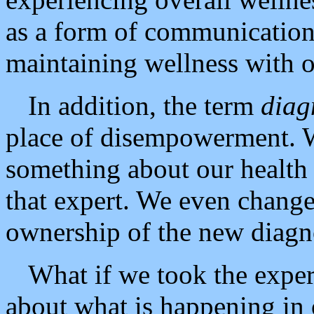
as a form of communication 
maintaining wellness with o
In addition, the term
diag
place of disempowerment. W
something about our health
that expert. We even change
ownership of the new diagno
What if we took the exper
about what is happening in 