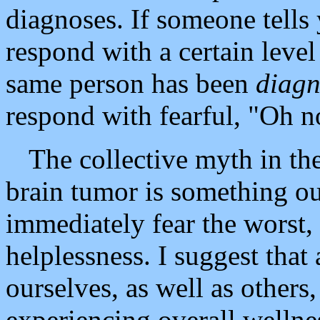
diagnoses. If someone tells
respond with a certain leve
same person has been
diag
respond with fearful, "Oh n
The collective myth in the 
brain tumor is something ou
immediately fear the worst
helplessness. I suggest that 
ourselves, as well as others
experiencing overall wellnes