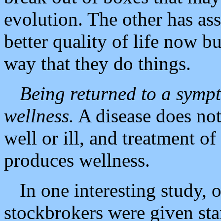
evolution. The other has ass
better quality of life now bu
way that they do things.
Being returned to a sympt
wellness.
A disease does not
well or ill, and treatment of
produces wellness.
In one interesting study,
stockbrokers were given st