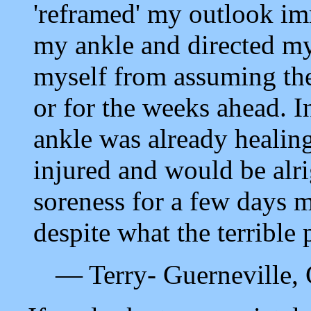
'reframed' my outlook im
my ankle and directed my
myself from assuming th
or for the weeks ahead. I
ankle was already healing
injured and would be alri
soreness for a few days 
despite what the terrible 
— Terry- Guerneville, 