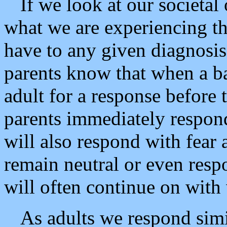
If we look at our societal
what we are experiencing th
have to any given diagnosis.
parents know that when a bab
adult for a response before 
parents immediately respond
will also respond with fear a
remain neutral or even respo
will often continue on with
As adults we respond simil