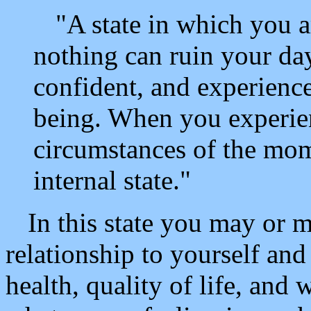
"A state in which you ar
nothing can ruin your day,
confident, and experience
being. When you experie
circumstances of the mom
internal state."
In this state you may or m
relationship to yourself an
health, quality of life, and