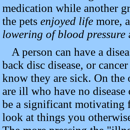
medication while another g
the pets
enjoyed life
more, an
lowering of blood pressure
A person can have a disea
back disc disease, or cancer
know they are sick. On the 
are ill who have no disease
be a significant motivating f
look at things you otherwis