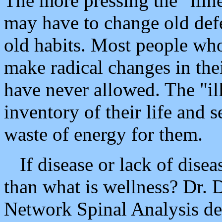
The more pressing the "illn
may have to change old defe
old habits. Most people who
make radical changes in the
have never allowed. The "il
inventory of their life and s
waste of energy for them.
If disease or lack of disea
than what is wellness? Dr. 
Network Spinal Analysis def