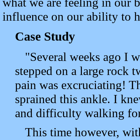
what we are feeling in our 
influence on our ability to h
Case Study
"Several weeks ago I w
stepped on a large rock t
pain was excruciating! Th
sprained this ankle. I kn
and difficulty walking for
This time however, with