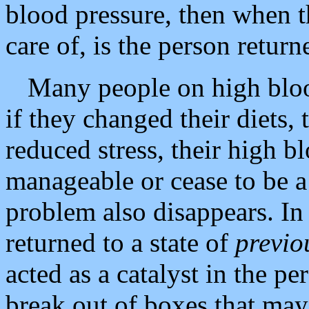
blood pressure, then when t
care of, is the person return
Many people on high bloo
if they changed their diets,
reduced stress, their high 
manageable or cease to be a 
problem also disappears. In 
returned to a state of
previo
acted as a catalyst in the p
break out of boxes that may