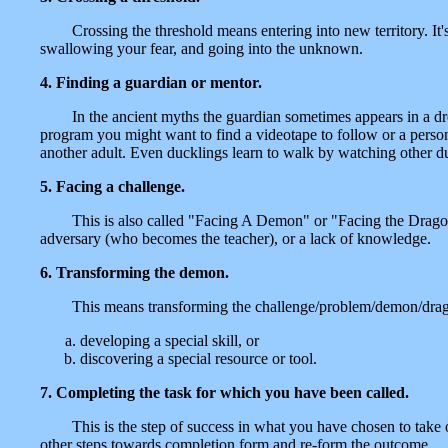
Crossing the threshold means entering into new territory. It's
swallowing your fear, and going into the unknown.
4. Finding a guardian or mentor.
In the ancient myths the guardian sometimes appears in a dr
program you might want to find a videotape to follow or a person
another adult. Even ducklings learn to walk by watching other d
5. Facing a challenge.
This is also called "Facing A Demon" or "Facing the Drago
adversary (who becomes the teacher), or a lack of knowledge.
6. Transforming the demon.
This means transforming the challenge/problem/demon/dragon
developing a special skill, or
discovering a special resource or tool.
7. Completing the task for which you have been called.
This is the step of success in what you have chosen to take 
other steps towards completion form and re-form the outcome.