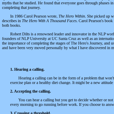
myths that he studied. He found that everyone goes through phases in
completing that journey.
In 1986 Carol Pearson wrote,
The Hero Within
. She picked up wh
describes in
The Hero With A Thousand Faces
. Carol Pearson's book
both books.
Robert Dilts is a renowned leader and innovator in the NLP wor
founders of NLP University at UC Santa Cruz as well as an internatio
the importance of completing the stages of The Hero's Journey, and us
and have been very moved personally by what I have discovered in myse
1. Hearing a calling.
Hearing a calling can be in the form of a problem that won'
exercise plan or a healthy diet change. It might be a new attitud
2. Accepting the calling.
You can hear a calling but you get to decide whether or not 
every morning to go running before work. If you choose to answe
3. Crossing a threshold.