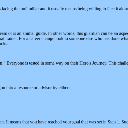
 facing the unfamiliar and it usually means being willing to face it alone, 
eam or is an animal guide. In other words, this guardian can be an aspe
al trainer. For a career change look to someone else who has done what
ucks.
n." Everyone is tested in some way on their Hero's Journey. This chal
 into a resource or advisor by either:
on. It means that you have reached your goal that was set in Step 1. Su