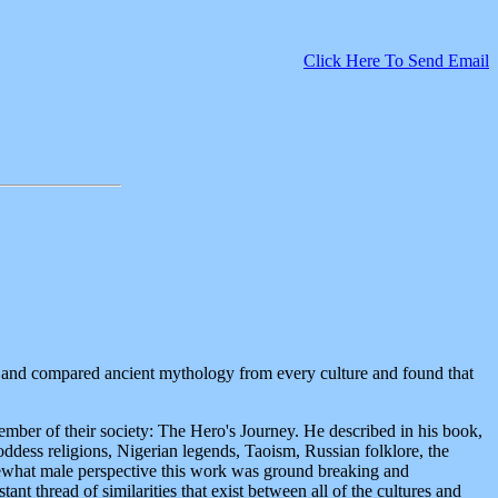
Click Here To Send Email
d and compared ancient mythology from every culture and found that
mber of their society: The Hero's Journey. He described in his book,
oddess religions, Nigerian legends, Taoism, Russian folklore, the
ewhat male perspective this work was ground breaking and
ant thread of similarities that exist between all of the cultures and