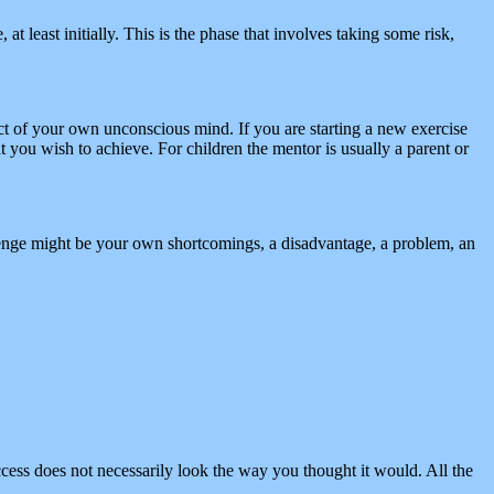
at least initially. This is the phase that involves taking some risk,
ct of your own unconscious mind. If you are starting a new exercise
 you wish to achieve. For children the mentor is usually a parent or
lenge might be your own shortcomings, a disadvantage, a problem, an
ccess does not necessarily look the way you thought it would. All the