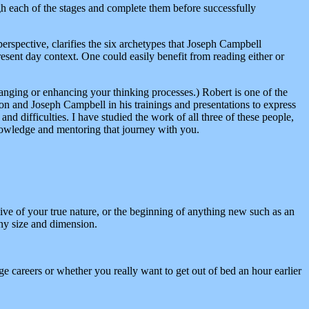
h each of the stages and complete them before successfully
erspective, clarifies the six archetypes that Joseph Campbell
sent day context. One could easily benefit from reading either or
ging or enhancing your thinking processes.) Robert is one of the
n and Joseph Campbell in his trainings and presentations to express
 difficulties. I have studied the work of all three of these people,
knowledge and mentoring that journey with you.
ive of your true nature, or the beginning of anything new such as an
any size and dimension.
ge careers or whether you really want to get out of bed an hour earlier