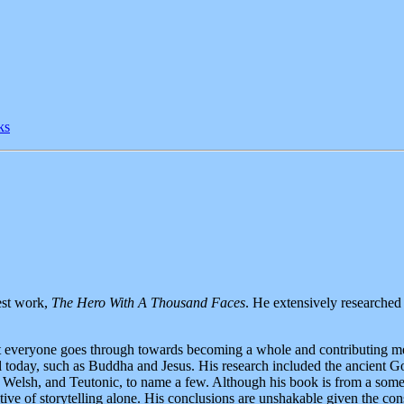
ks
est work,
The Hero With A Thousand Faces
. He extensively researche
hat everyone goes through towards becoming a whole and contributing me
ll today, such as Buddha and Jesus. His research included the ancient G
Welsh, and Teutonic, to name a few. Although his book is from a som
ctive of storytelling alone. His conclusions are unshakable given the const