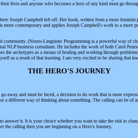
 their lives and anyone who becomes a hero of any kind must go throug
ere Joseph Campbell left off. Her book, written from a more feminist p
 is more contemporary and applies Joseph Campbell's work to a more pre
ld community. (Neuro-Linguistic Programming is a powerful way of chan
nal NLP business consultant. He includes the work of both Carol Pearso
es the archetypes as a means of healing and working through problems and
lf as a result of that learning. I am very excited to be sharing that 
THE HERO'S JOURNEY
t go away and must be faced, a decision to do work that is more express
e or a different way of thinking about something. The calling can be of 
to answer it. It is your choice whether you want to take the risk to chan
r the calling then you are beginning on a Hero's Journey.