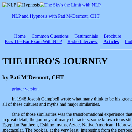
c
NLP and Hypnosis with Pati M
Dermott, CHT
Home
Common Questions
Testimonials
Brochure
Pass The Bar Exam With NLP
Radio Interview
Articles
Lin
THE HERO'S JOURNEY
c
by Pati M
Dermott, CHT
printer version
In 1948 Joseph Campbell wrote what many think to be his great
all of these cultures and myths had major similarities.
One of those similarities was the transformational experience t
in great detail, the journeys of many characters, some known to us sti
Egyptian Pantheon, Eskimo myths, Aztec, Native American, Hebrew, 
spectacular. The book is, at the very least, interesting from the perspe