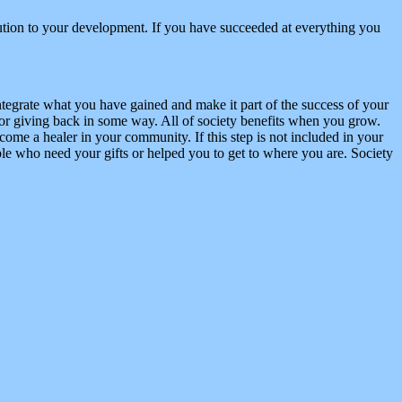
ibution to your development. If you have succeeded at everything you
tegrate what you have gained and make it part of the success of your
or giving back in some way. All of society benefits when you grow.
come a healer in your community. If this step is not included in your
le who need your gifts or helped you to get to where you are. Society