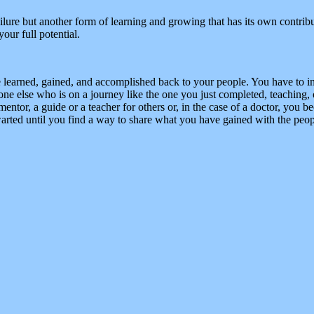
 failure but another form of learning and growing that has its own contr
our full potential.
e learned, gained, and accomplished back to your people. You have to in
 else who is on a journey like the one you just completed, teaching, 
ntor, a guide or a teacher for others or, in the case of a doctor, you be
rted until you find a way to share what you have gained with the peop