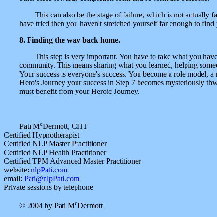
This can also be the stage of failure, which is not actually
have tried then you haven't stretched yourself far enough to find y
8. Finding the way back home.
This step is very important. You have to take what you hav
community. This means sharing what you learned, helping someone
Your success is everyone's success. You become a role model, a me
Hero's Journey your success in Step 7 becomes mysteriously thwa
must benefit from your Heroic Journey.
c
Pati M
Dermott, CHT
Certified Hypnotherapist
Certified NLP Master Practitioner
Certified NLP Health Practitioner
Certified TPM Advanced Master Practitioner
website:
nlpPati.com
email:
Pati@nlpPati.com
Private sessions by telephone
c
© 2004 by Pati M
Dermott