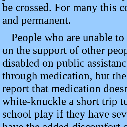
be crossed. For many this co
and permanent.
People who are unable to
on the support of other pe
disabled on public assistanc
through medication, but th
report that medication doesn
white-knuckle a short trip to
school play if they have sev
have the added discomfort of