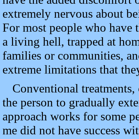
extremely nervous about bei
For most people who have th
a living hell, trapped at hom
families or communities, an
extreme limitations that the
Conventional treatments, 
the person to gradually exte
approach works for some p
me did not have success wi