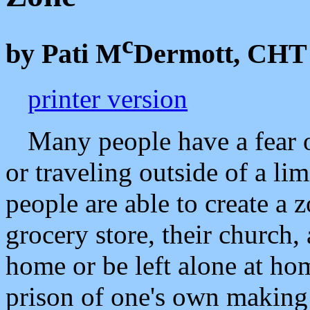
c
by Pati M
Dermott, CHT
printer version
Many people have a fear o
or traveling outside of a li
people are able to create a z
grocery store, their church,
home or be left alone at hom
prison of one's own making 