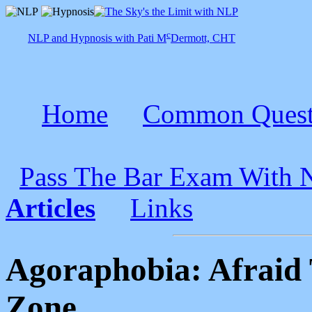
c
NLP and Hypnosis with Pati M
Dermott, CHT
Home
Common Quest
Pass The Bar Exam With
Articles
Links
Agoraphobia: Afraid
Zone