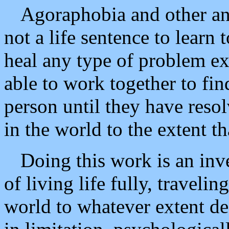
Agoraphobia and other an
not a life sentence to learn 
heal any type of problem ex
able to work together to fin
person until they have resol
in the world to the extent th
Doing this work is an inve
of living life fully, traveli
world to whatever extent des