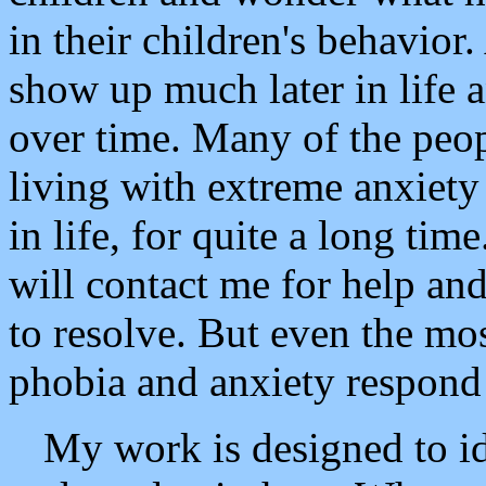
in their children's behavior
show up much later in life 
over time. Many of the peo
living with extreme anxiety
in life, for quite a long t
will contact me for help and
to resolve. But even the mo
phobia and anxiety respond
My work is designed to id