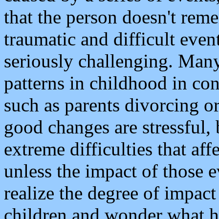
that the person doesn't reme
traumatic and difficult event
seriously challenging. Many
patterns in childhood in con
such as parents divorcing 
good changes are stressful,
extreme difficulties that affe
unless the impact of those e
realize the degree of impact
children and wonder what 