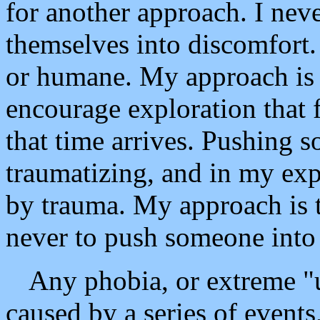
for another approach. I nev
themselves into discomfort. 
or humane. My approach is t
encourage exploration that
that time arrives. Pushing s
traumatizing, and in my exp
by trauma. My approach is t
never to push someone into 
Any phobia, or extreme "un
caused by a series of events