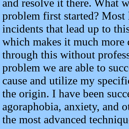
and resolve it there. What w
problem first started? Most 
incidents that lead up to t
which makes it much more d
through this without profes
problem we are able to succe
cause and utilize my specif
the origin. I have been succ
agoraphobia, anxiety, and o
the most advanced technique