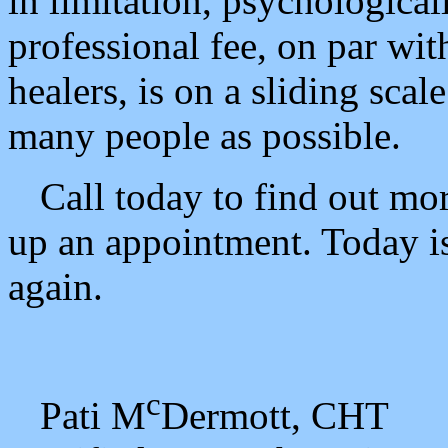
in limitation, psychologic
professional fee, on par with
healers, is on a sliding sca
many people as possible.
Call today to find out mo
up an appointment. Today is
again.
c
Pati M
Dermott, CHT