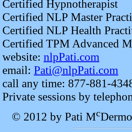
Certified Hypnotherapist
Certified NLP Master Practi
Certified NLP Health Practi
Certified TPM Advanced Mas
website:
nlpPati.com
email:
Pati@nlpPati.com
call any time: 877-881-434
Private sessions by telepho
c
© 2012 by Pati M
Dermo