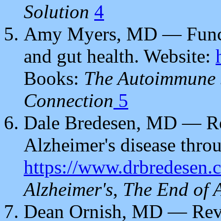
Solution
4
Amy Myers, MD — Funct
and gut health. Website:
Books:
The Autoimmune 
Connection
5
Dale Bredesen, MD — Rev
Alzheimer's disease throu
https://www.drbredesen.
Alzheimer's
,
The End of 
Dean Ornish, MD — Rever