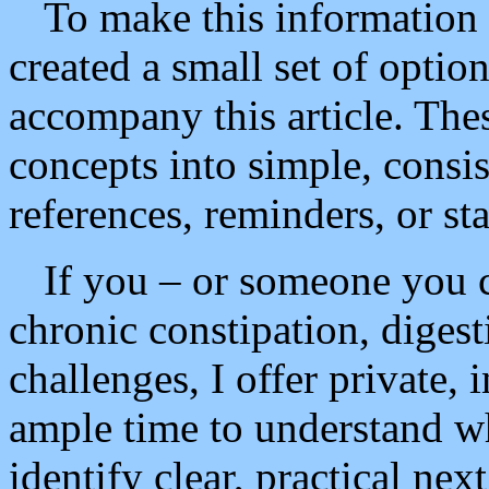
To make this information ea
created a small set of option
accompany this article. Thes
concepts into simple, consis
references, reminders, or sta
If you – or someone you c
chronic constipation, digest
challenges, I offer private,
ample time to understand w
identify clear, practical next