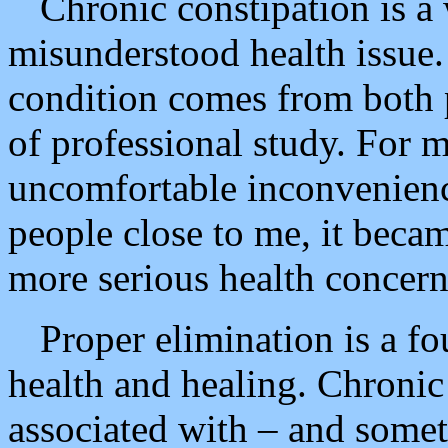
Chronic constipation is a
misunderstood health issue.
condition comes from both 
of professional study. For 
uncomfortable inconvenience
people close to me, it becam
more serious health concern
Proper elimination is a f
health and healing. Chronic 
associated with – and somet