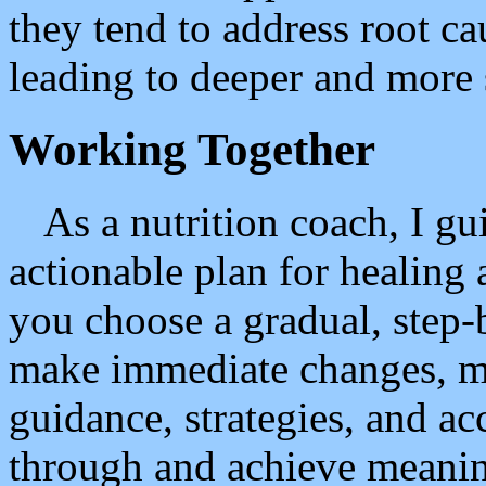
they tend to address root c
leading to deeper and more s
Working Together
As a nutrition coach, I gui
actionable plan for healing
you choose a gradual, step-
make immediate changes, m
guidance, strategies, and ac
through and achieve meaning