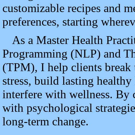
customizable recipes and me
preferences, starting wherev
As a Master Health Practi
Programming (NLP) and Th
(TPM), I help clients break
stress, build lasting healthy
interfere with wellness. By
with psychological strategie
long-term change.