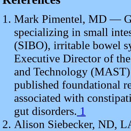
Mark Pimentel, MD — Gas
specializing in small inte
(SIBO), irritable bowel s
Executive Director of th
and Technology (MAST) P
published foundational re
associated with constipa
gut disorders.
1
Alison Siebecker, ND, 