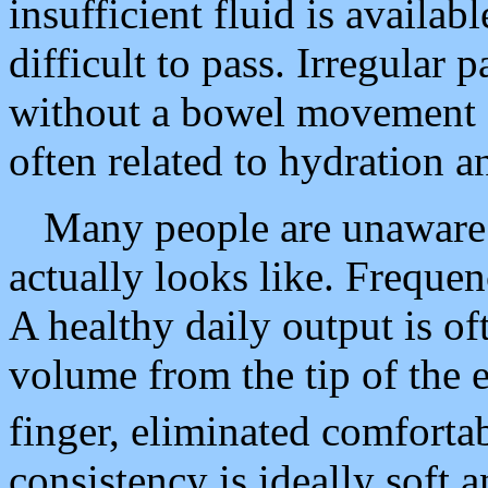
insufficient fluid is availa
difficult to pass. Irregular 
without a bowel movement f
often related to hydration a
Many people are unaware 
actually looks like. Frequen
A healthy daily output is of
volume from the tip of the e
finger, eliminated comforta
consistency is ideally soft