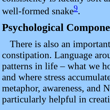
9
well-formed snake
.
Psychological Compone
There is also an importa
constipation. Language arou
patterns in life – what we h
and where stress accumulate
metaphor, awareness, and N
particularly helpful in creat