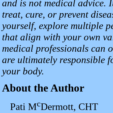
and is not medical advice. I
treat, cure, or prevent dise
yourself, explore multiple 
that align with your own va
medical professionals can o
are ultimately responsible f
your body.
About the Author
c
Pati M
Dermott, CHT