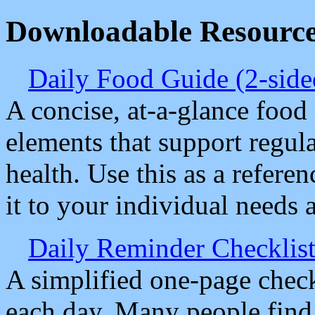
Downloadable Resourc
Daily Food Guide (2-sid
A concise, at-a-glance food 
elements that support regula
health. Use this as a refere
it to your individual needs 
Daily Reminder Checklist
A simplified one-page check
each day. Many people find i