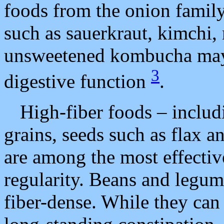
foods from the onion famil
such as sauerkraut, kimchi,
unsweetened kombucha may 
3
digestive function
.
High-fiber foods – includ
grains, seeds such as flax 
are among the most effectiv
regularity. Beans and legume
fiber-dense. While they can 