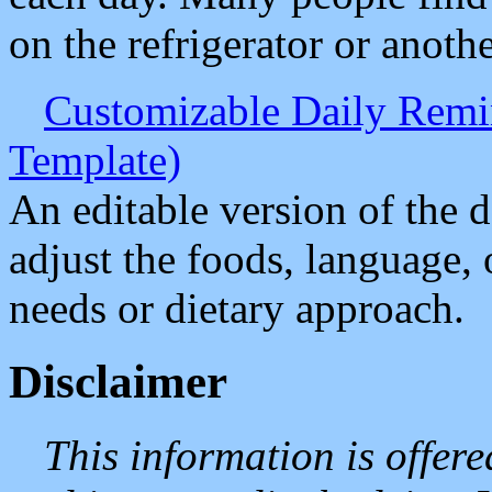
on the refrigerator or anothe
Customizable Daily Remin
Template)
An editable version of the d
adjust the foods, language, 
needs or dietary approach.
Disclaimer
This information is offer