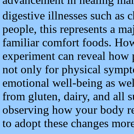
digestive illnesses such as 
people, this represents a ma
familiar comfort foods. How
experiment can reveal how 
not only for physical symp
emotional well-being as wel
from gluten, dairy, and all
observing how your body r
to adopt these changes mor