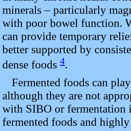
minerals – particularly mag
with poor bowel function.
can provide temporary relief
better supported by consiste
4
dense foods
.
Fermented foods can play 
although they are not appro
with SIBO or fermentation i
fermented foods and highly 