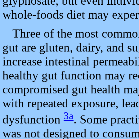
glyphosate, but even indivi
whole-foods diet may experi
Three of the most commonl
gut are gluten, dairy, and 
increase intestinal permeabi
healthy gut function may re
compromised gut health ma
with repeated exposure, lea
3a
dysfunction
. Some pract
was not designed to consum