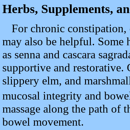
Herbs, Supplements, an
For chronic constipation,
may also be helpful. Some h
as senna and cascara sagrad
supportive and restorative. 
slippery elm, and marshmal
mucosal integrity and bowe
massage along the path of t
bowel movement.