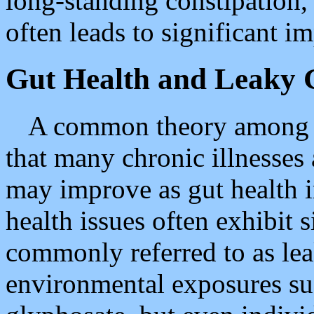
long-standing constipation,
often leads to significant 
Gut Health and Leaky 
A common theory among hol
that many chronic illnesses
may improve as gut health 
health issues often exhibit s
commonly referred to as le
environmental exposures suc