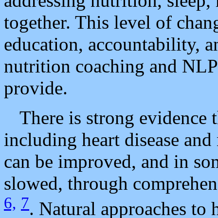
addressing nutrition, sleep,
together. This level of chan
education, accountability, 
nutrition coaching and NLP
provide.
There is strong evidence t
including heart disease and
can be improved, and in som
slowed, through comprehensi
6,
7
. Natural approaches to 