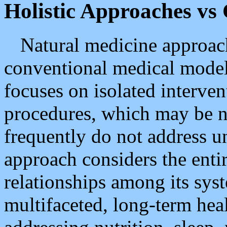
Holistic Approaches vs
Natural medicine approach
conventional medical model
focuses on isolated interve
procedures, which may be ne
frequently do not address un
approach considers the ent
relationships among its syst
multifaceted, long-term hea