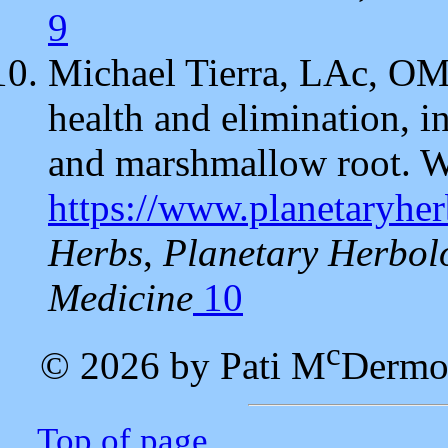
9
Michael Tierra, LAc, OM
health and elimination, i
and marshmallow root. W
https://www.planetaryhe
Herbs
,
Planetary Herbol
Medicine
10
c
© 2026 by Pati M
Dermo
Top of page