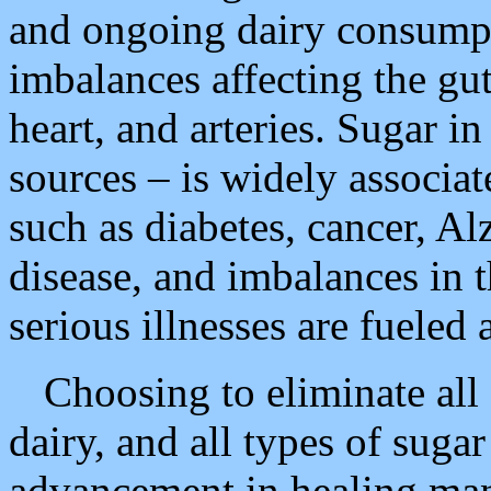
and ongoing dairy consumpt
imbalances affecting the gu
heart, and arteries. Sugar in
sources – is widely associa
such as diabetes, cancer, Al
disease, and imbalances in
serious illnesses are fueled
Choosing to eliminate all 
dairy, and all types of sugar
advancement in healing many