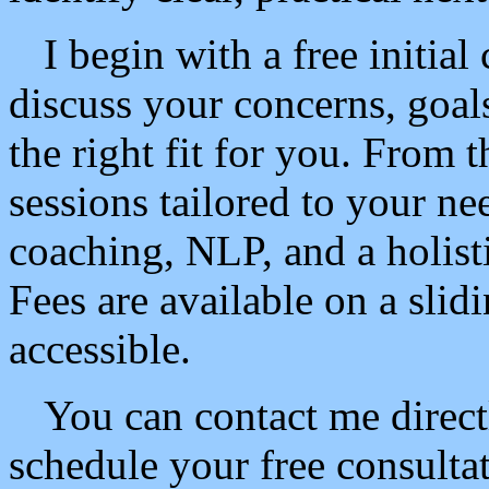
I begin with a free initia
discuss your concerns, goal
the right fit for you. From t
sessions tailored to your ne
coaching, NLP, and a holist
Fees are available on a slid
accessible.
You can contact me direct
schedule your free consulta