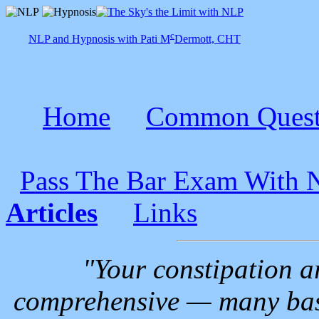
c
NLP and Hypnosis with Pati M
Dermott, CHT
Home
Common Quest
Pass The Bar Exam With
Articles
Links
"Your constipation ar
comprehensive — many basi