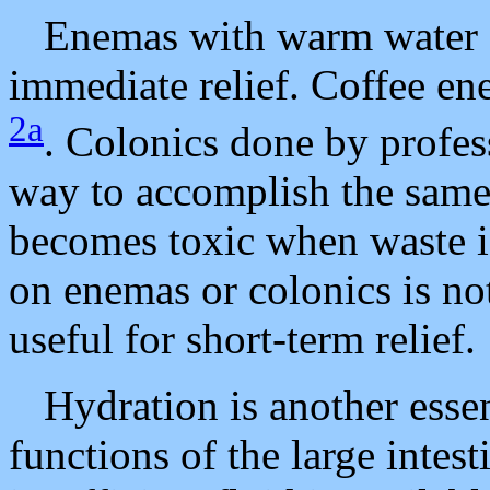
Enemas with warm water or
immediate relief. Coffee en
2a
. Colonics done by profes
way to accomplish the same 
becomes toxic when waste is
on enemas or colonics is no
useful for short-term relief.
Hydration is another essen
functions of the large intes