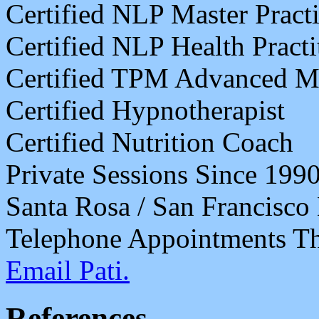
Certified NLP Master Practi
Certified NLP Health Practi
Certified TPM Advanced Mas
Certified Hypnotherapist
Certified Nutrition Coach
Private Sessions Since 199
Santa Rosa / San Francisco
Telephone Appointments Th
Email Pati.
References