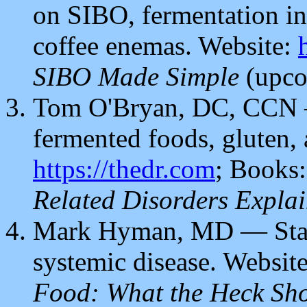
on SIBO, fermentation int
coffee enemas.
Website:
SIBO Made Simple
(upco
Tom O'Bryan, DC, CCN —
fermented foods, gluten, 
https://thedr.com
; Books
Related Disorders Expla
Mark Hyman, MD — Stand
systemic disease. Websit
Food: What the Heck Sho