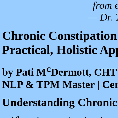
from 
— Dr. 
Chronic Constipation
Practical, Holistic A
c
by Pati M
Dermott, CHT
NLP & TPM Master | Cert
Understanding Chronic