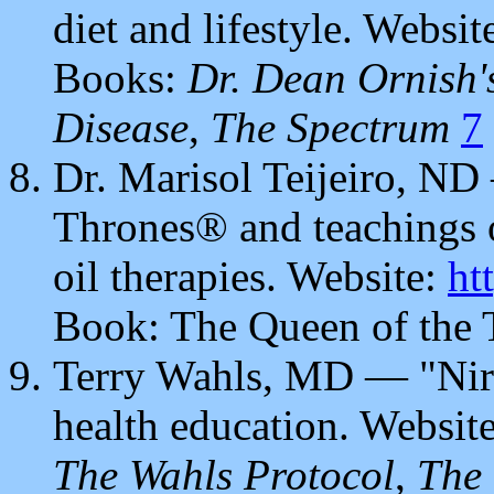
diet and lifestyle. Websit
Books:
Dr. Dean Ornish'
Disease
,
The Spectrum
7
Dr. Marisol Teijeiro, N
Thrones® and teachings o
oil therapies. Website:
ht
Book: The Queen of the
Terry Wahls, MD — "Nir
health education. Websit
The Wahls Protocol
,
The 