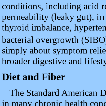
conditions, including acid 
permeability (leaky gut), i
thyroid imbalance, hyperten
bacterial overgrowth (SIB
simply about symptom relief;
broader digestive and lifest
Diet and Fiber
The Standard American Die
in many chronic health cond